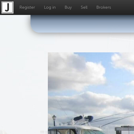
Register
Log in
Buy
Sell
Brokers