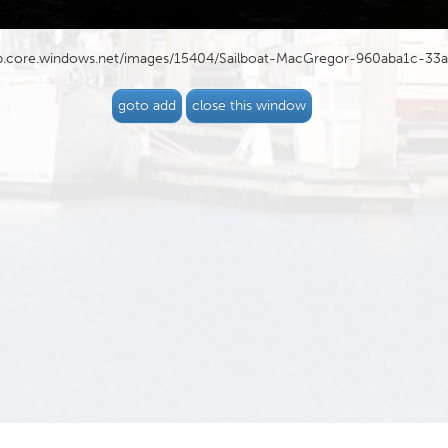
blob.core.windows.net/images/15404/Sailboat-MacGregor-960aba1c-33
goto add
close this window