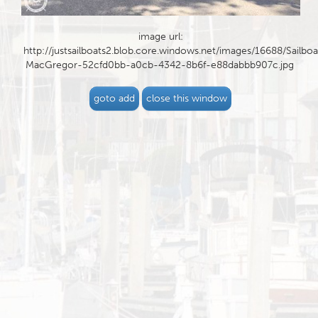
image url:
http://justsailboats2.blob.core.windows.net/images/16688/Sailboa
MacGregor-52cfd0bb-a0cb-4342-8b6f-e88dabbb907c.jpg
goto add
close this window