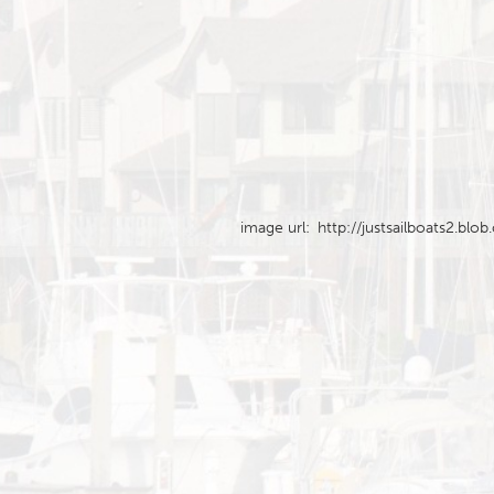
image url:
http://justsailboats2.