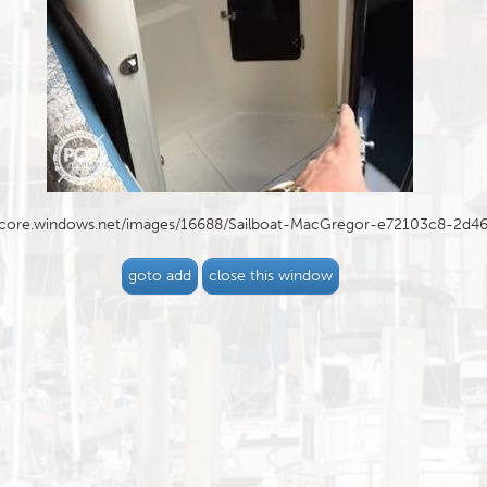
blob.core.windows.net/images/16688/Sailboat-MacGregor-e72103c8-2d
goto add
close this window