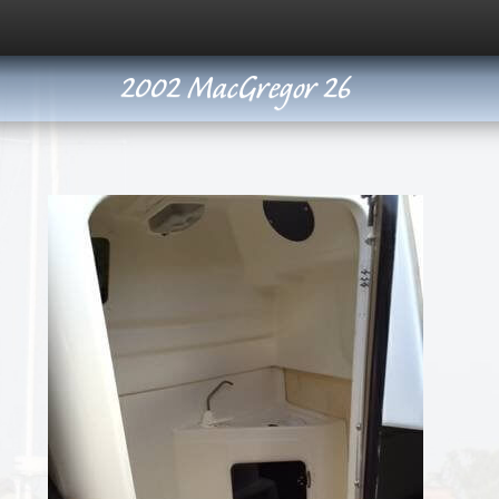
2002 MacGregor 26