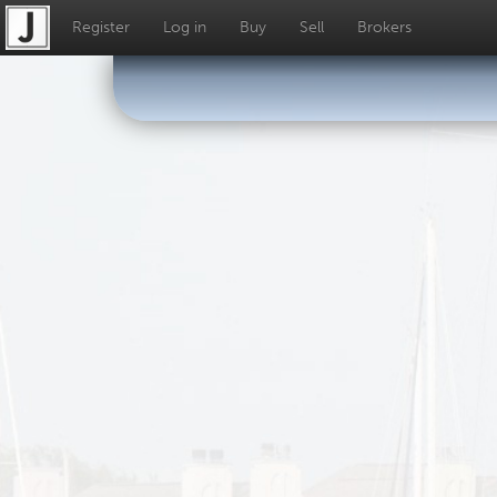
Register
Log in
Buy
Sell
Brokers