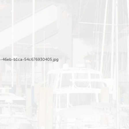
46-46eb-b1ca-54c676930405.jpg