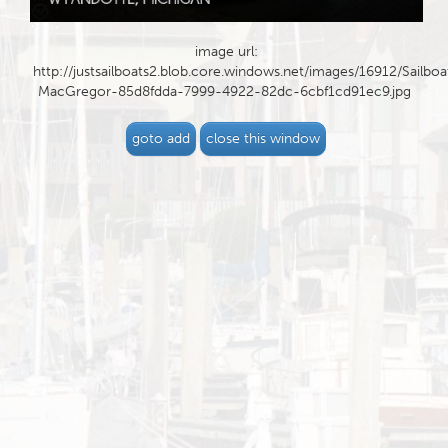
image url:
http://justsailboats2.blob.core.windows.net/images/16912/Sailboa
MacGregor-85d8fdda-7999-4922-82dc-6cbf1cd91ec9.jpg
goto add
close this window