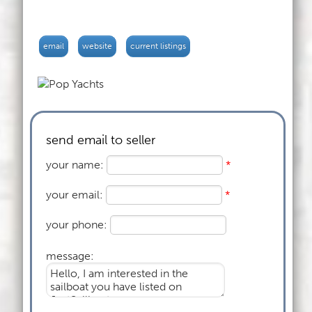
email
website
current listings
send email to seller
your name:
*
your email:
*
your phone:
message: