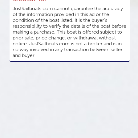
JustSailboats.com cannot guarantee the accuracy
of the information provided in this ad or the
condition of the boat listed. It is the buyer's
responsibility to verify the details of the boat before
making a purchase. This boat is offered subject to
prior sale, price change, or withdrawal without
notice. JustSailboats.com is not a broker and is in
no way involved in any transaction between seller
and buyer.