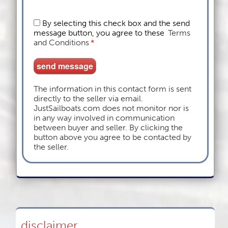
By selecting this check box and the send
message button, you agree to these
Terms
and Conditions
*
The information in this contact form is sent
directly to the seller via email.
JustSailboats.com does not monitor nor is
in any way involved in communication
between buyer and seller. By clicking the
button above you agree to be contacted by
the seller.
disclaimer