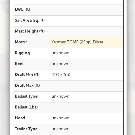
LWL (ft)
Sail Area (sq. ft)
Mast Height (ft)
Motor
Yanmar 3GMF (22hp) Diesel
Rigging
unknown
Keel
unknown
Draft Min (ft)
4' (1.22m)
Draft Max (ft)
Ballast Type
unknown
Ballast (Lbs)
Head
unknown
Trailer Type
unknown