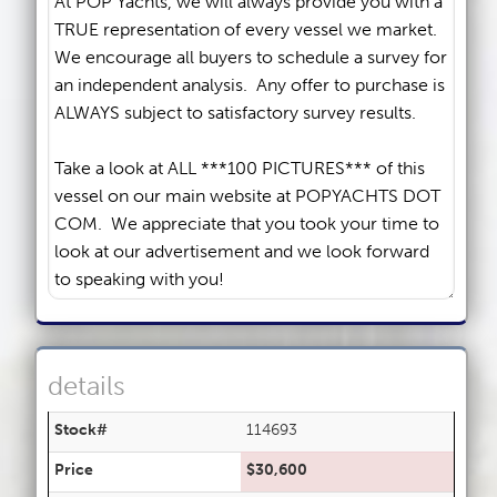
details
Stock#
114693
Price
$30,600