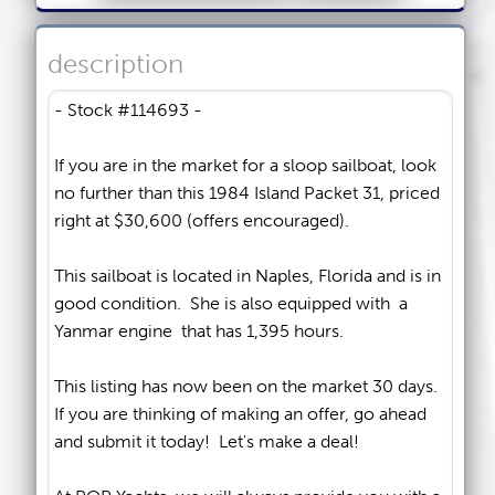
description