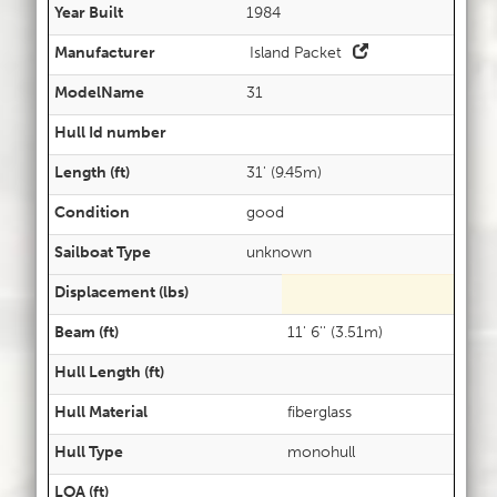
Year Built
1984
Manufacturer
Island Packet
ModelName
31
Hull Id number
Length (ft)
31' (9.45m)
Condition
good
Sailboat Type
unknown
Displacement (lbs)
Beam (ft)
11' 6'' (3.51m)
Hull Length (ft)
Hull Material
fiberglass
Hull Type
monohull
LOA (ft)