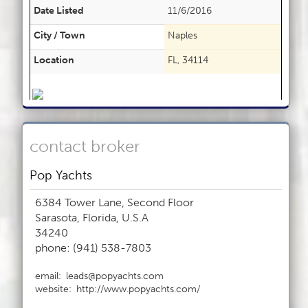
Date Listed
11/6/2016
City / Town
Naples
Location
FL, 34114
contact broker
Pop Yachts
6384 Tower Lane, Second Floor
Sarasota, Florida, U.S.A
34240
phone: (941) 538-7803
email:
leads@popyachts.com
website:
http://www.popyachts.com/