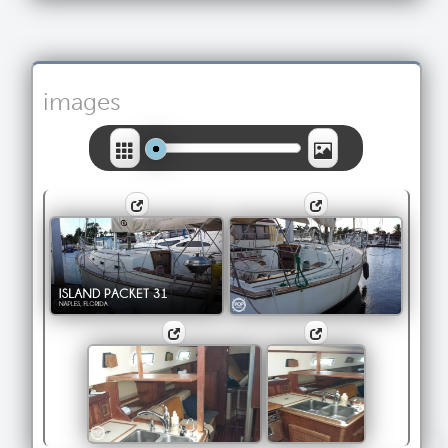
images