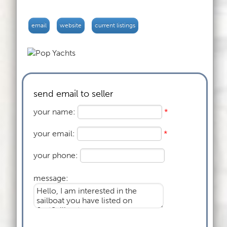
email
website
current listings
send email to seller
your name:
*
your email:
*
your phone:
message: