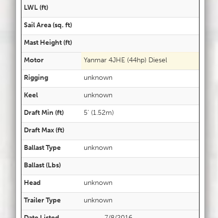
LWL (ft)
Sail Area (sq. ft)
Mast Height (ft)
Motor
Yanmar 4JHE (44hp) Diesel
Rigging
unknown
Keel
unknown
Draft Min (ft)
5' (1.52m)
Draft Max (ft)
Ballast Type
unknown
Ballast (Lbs)
Head
unknown
Trailer Type
unknown
Date Listed
7/8/2016