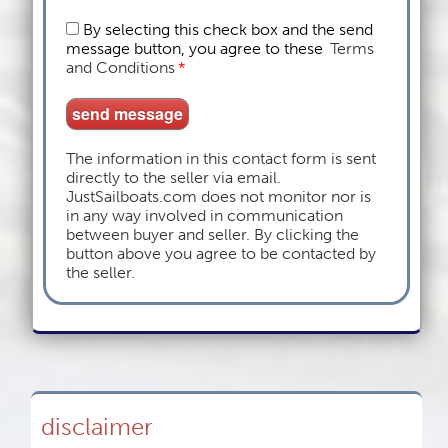
By selecting this check box and the send
message button, you agree to these
Terms
and Conditions
*
The information in this contact form is sent
directly to the seller via email.
JustSailboats.com does not monitor nor is
in any way involved in communication
between buyer and seller. By clicking the
button above you agree to be contacted by
the seller.
disclaimer