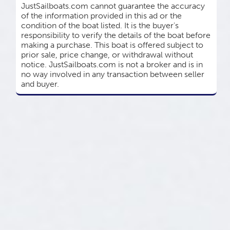
JustSailboats.com cannot guarantee the accuracy
of the information provided in this ad or the
condition of the boat listed. It is the buyer's
responsibility to verify the details of the boat before
making a purchase. This boat is offered subject to
prior sale, price change, or withdrawal without
notice. JustSailboats.com is not a broker and is in
no way involved in any transaction between seller
and buyer.