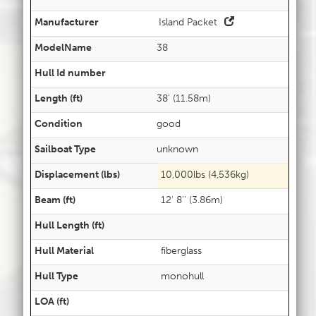
Manufacturer
Island Packet
ModelName
38
Hull Id number
Length (ft)
38' (11.58m)
Condition
good
Sailboat Type
unknown
Displacement (lbs)
10,000lbs (4,536kg)
Beam (ft)
12' 8'' (3.86m)
Hull Length (ft)
Hull Material
fiberglass
Hull Type
monohull
LOA (ft)