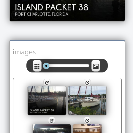
images