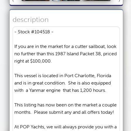
description