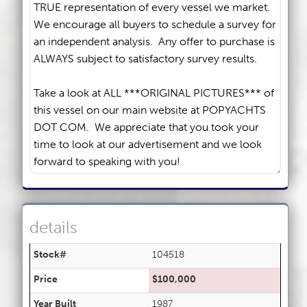
details
Stock#
104518
Price
$100,000
Year Built
1987