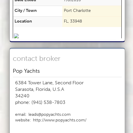
City / Town
Port Charlotte
Location
FL, 33948
contact broker
Pop Yachts
6384 Tower Lane, Second Floor
Sarasota, Florida, U.S.A
34240
phone: (941) 538-7803
email:
leads@popyachts.com
website:
http://www.popyachts.com/