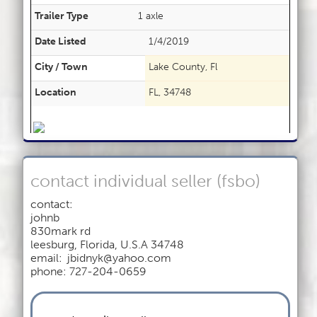
Trailer Type
1 axle
Date Listed
1/4/2019
City / Town
Lake County, Fl
Location
FL, 34748
contact individual seller (fsbo)
contact:
johnb
830mark rd
leesburg
,
Florida, U.S.A 34748
email:
jbidnyk@yahoo.com
phone: 727-204-0659