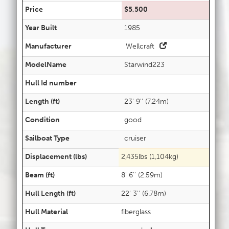
Price
$5,500
Year Built
1985
Manufacturer
Wellcraft
ModelName
Starwind223
Hull Id number
Length (ft)
23' 9'' (7.24m)
Condition
good
Sailboat Type
cruiser
Displacement (lbs)
2,435lbs (1,104kg)
Beam (ft)
8' 6'' (2.59m)
Hull Length (ft)
22' 3'' (6.78m)
Hull Material
fiberglass