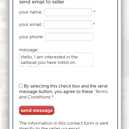
send email to seller
your name:
*
your email:
*
your phone:
message:
By selecting this check box and the send
message button, you agree to these
Terms
and Conditions
*
The information in this contact form is sent
directly to the seller via email.