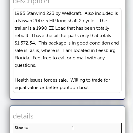
description
details
Stock#
1