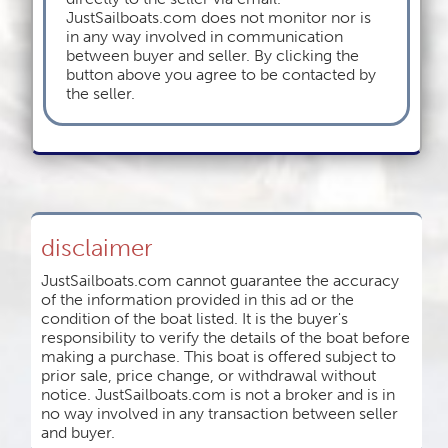
JustSailboats.com does not monitor nor is
in any way involved in communication
between buyer and seller. By clicking the
button above you agree to be contacted by
the seller.
disclaimer
JustSailboats.com cannot guarantee the accuracy
of the information provided in this ad or the
condition of the boat listed. It is the buyer's
responsibility to verify the details of the boat before
making a purchase. This boat is offered subject to
prior sale, price change, or withdrawal without
notice. JustSailboats.com is not a broker and is in
no way involved in any transaction between seller
and buyer.