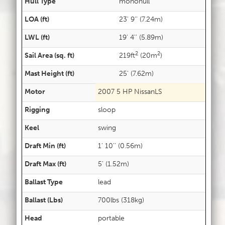
Hull Type
monohull
LOA (ft)
23' 9'' (7.24m)
LWL (ft)
19' 4'' (5.89m)
2
2
Sail Area (sq. ft)
219ft
(20m
)
Mast Height (ft)
25' (7.62m)
Motor
2007 5 HP NissanLS
Rigging
sloop
Keel
swing
Draft Min (ft)
1' 10'' (0.56m)
Draft Max (ft)
5' (1.52m)
Ballast Type
lead
Ballast (Lbs)
700lbs (318kg)
Head
portable