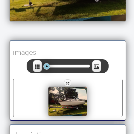
images