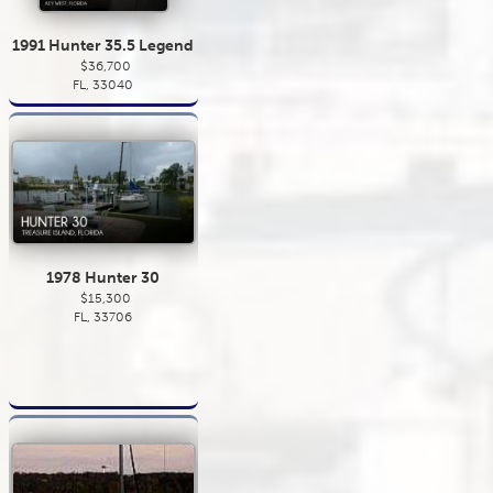
1991 Hunter 35.5 Legend
$36,700
FL, 33040
1978 Hunter 30
$15,300
FL, 33706