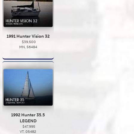
1991 Hunter Vision 32
$39,500
MN, 56484
1992 Hunter 35.5
LEGEND
$47,995
VT, 05482