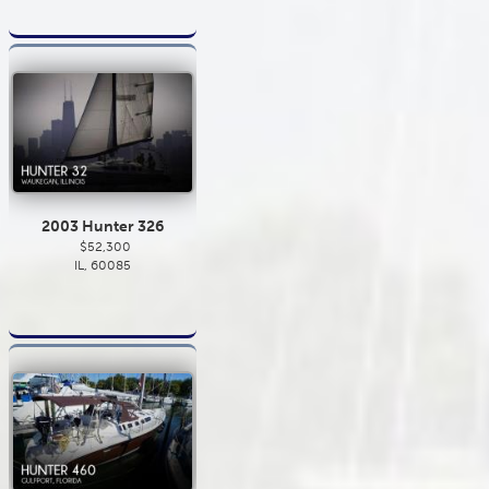
2003 Hunter 326
$52,300
IL, 60085