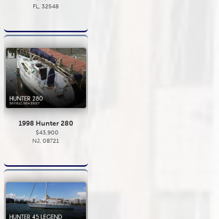
FL, 32548
1998 Hunter 280
$43,900
NJ, 08721