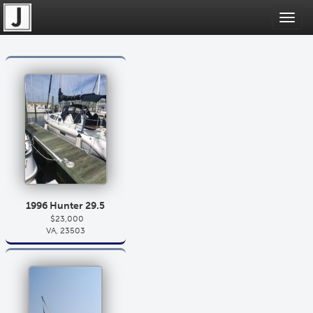
Toggl
navig
1996 Hunter 29.5
$23,000
VA, 23503