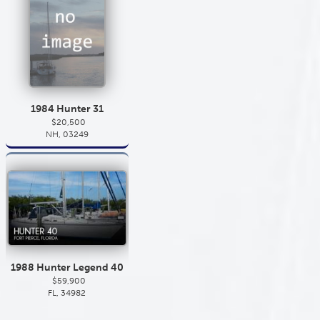
1984 Hunter 31
$20,500
NH, 03249
1988 Hunter Legend 40
$59,900
FL, 34982