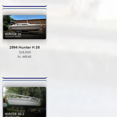
1994 Hunter H 26
$16,500
IN, 46545