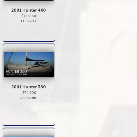
2001 Hunter 460
$158,900
FL, 33711
2001 Hunter 380
$74,900
CA, 94060