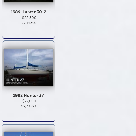
1989 Hunter 30-2
$22,500
PA, 16507
1982 Hunter 37
$27,800
NY, 11721