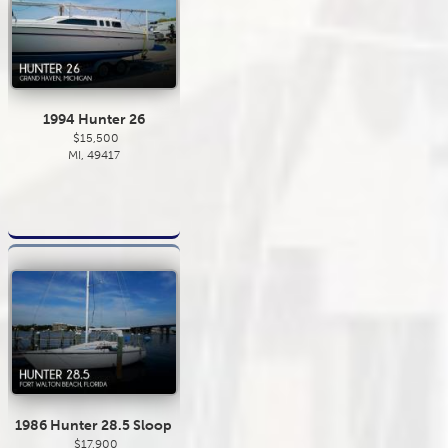
1994 Hunter 26
$15,500
MI, 49417
1986 Hunter 28.5 Sloop
$17,900