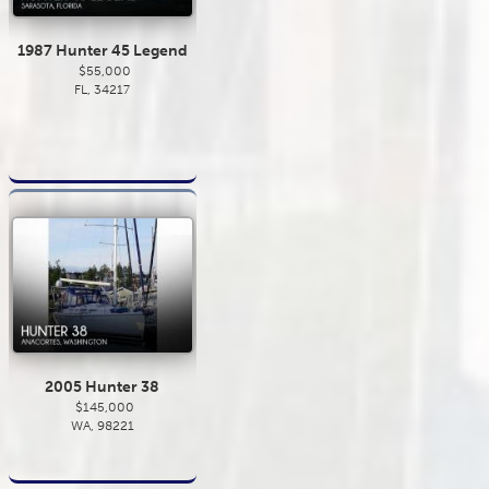
1987 Hunter 45 Legend
$55,000
FL, 34217
2005 Hunter 38
$145,000
WA, 98221