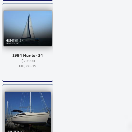
1984 Hunter 34
$29,990
NC, 28519