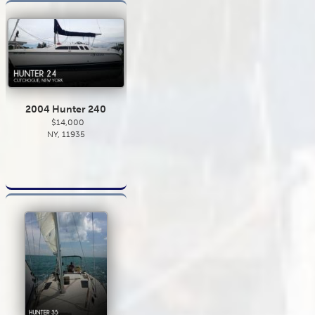
2004 Hunter 240
$14,000
NY, 11935