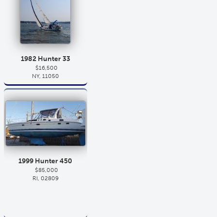
1982 Hunter 33
$16,500
NY, 11050
1999 Hunter 450
$85,000
RI, 02809