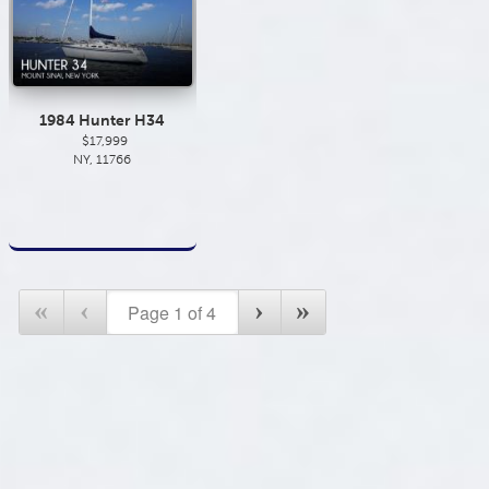
1984 Hunter H34
$17,999
NY, 11766
«
‹
›
»