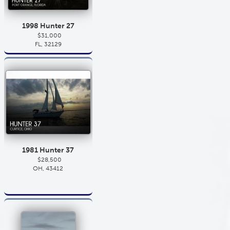
1998 Hunter 27
$31,000
FL, 32129
1981 Hunter 37
$28,500
OH, 43412