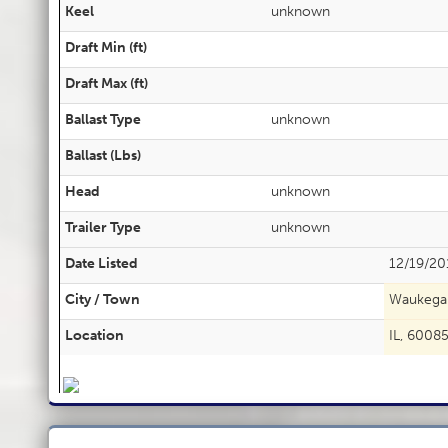
Keel
unknown
Draft Min (ft)
Draft Max (ft)
Ballast Type
unknown
Ballast (Lbs)
Head
unknown
Trailer Type
unknown
Date Listed
12/19/20
City / Town
Waukega
Location
IL, 6008