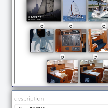
description