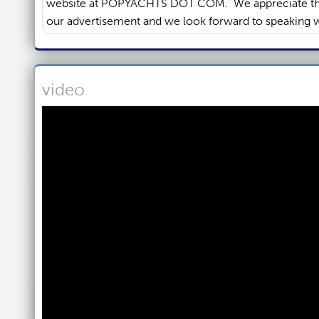
video