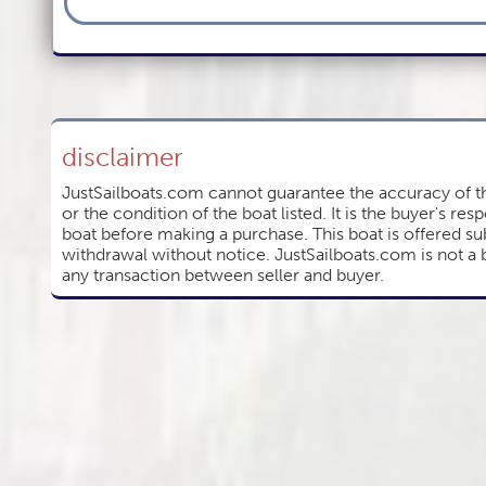
disclaimer
JustSailboats.com cannot guarantee the accuracy of th
or the condition of the boat listed. It is the buyer's resp
boat before making a purchase. This boat is offered sub
withdrawal without notice. JustSailboats.com is not a 
any transaction between seller and buyer.