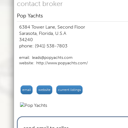
contact broker
Pop Yachts
6384 Tower Lane, Second Floor
Sarasota, Florida, U.S.A
34240
phone: (941) 538-7803
email:
leads@popyachts.com
website:
http://www.popyachts.com/
email
website
current listings