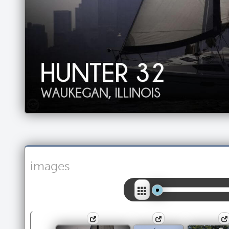
images