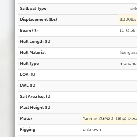
Sailboat Type
un
Displacement (lbs)
8,300lbs
Beam (ft)
11' (3.35
Hull Length (ft)
Hull Material
fiberglas
Hull Type
monohul
LOA (ft)
LWL (ft)
Sail Area (sq. ft)
Mast Height (ft)
Motor
Yanmar 2GM20 (18hp) Diese
Rigging
unknown