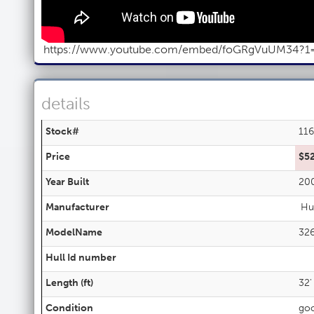
https://www.youtube.com/embed/foGRgVuUM34?1
details
Stock#
11
Price
$5
Year Built
20
Manufacturer
Hu
ModelName
32
Hull Id number
Length (ft)
32'
Condition
go