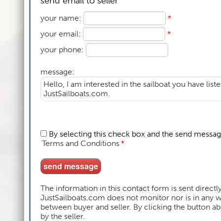
send email to seller
your name:
*
your email:
*
your phone:
message:
By selecting this check box and the send messag
Terms and Conditions
*
The information in this contact form is sent directly
JustSailboats.com does not monitor nor is in any
between buyer and seller. By clicking the button 
by the seller.