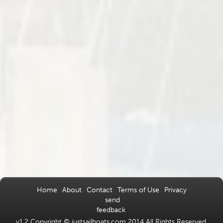
Home
About
Contact
Terms of Use
Privacy
send
feedback
v1.2 Copyright © justsailboats.com 2014 All Rights Reserved.