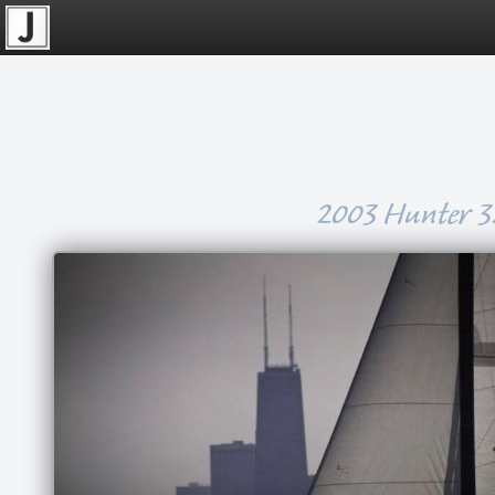
2003 Hunter 3